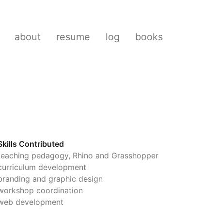
about
resume
log
books
Skills Contributed
teaching pedagogy, Rhino and Grasshopper
curriculum development
branding and graphic design
workshop coordination
web development