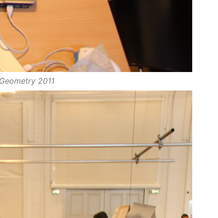
Geometry 2011