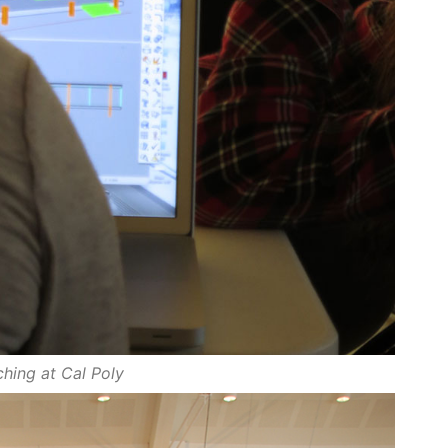
hing at Cal Poly