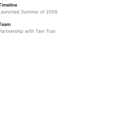
Timeline
Launched Summer of 2009
Team
Partnership with Tam Tran