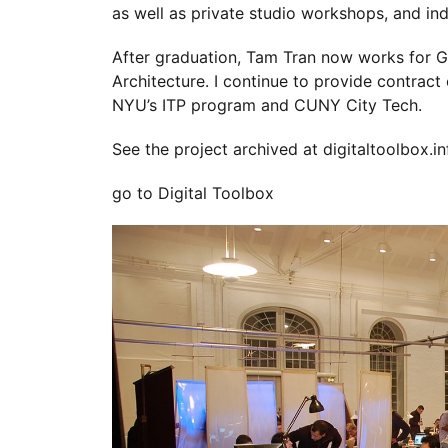
as well as private studio workshops, and in
After graduation, Tam Tran now works for 
Architecture. I continue to provide contract
NYU’s ITP program and CUNY City Tech.
See the project archived at
digitaltoolbox.in
go to Digital Toolbox