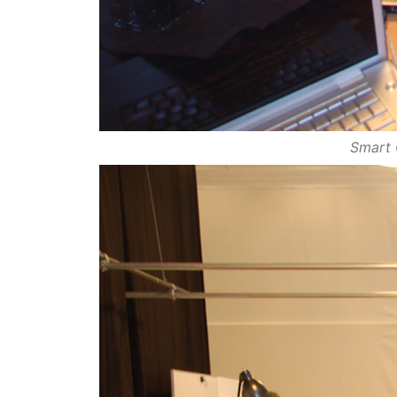
Smart 