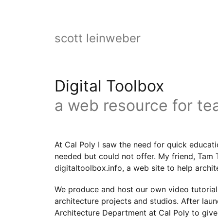
scott leinweber
Digital Toolbox
a web resource for te
At Cal Poly I saw the need for quick educati
needed but could not offer. My friend, Tam 
digitaltoolbox.info, a web site to help archi
We produce and host our own video tutorial
architecture projects and studios. After la
Architecture Department at Cal Poly to giv