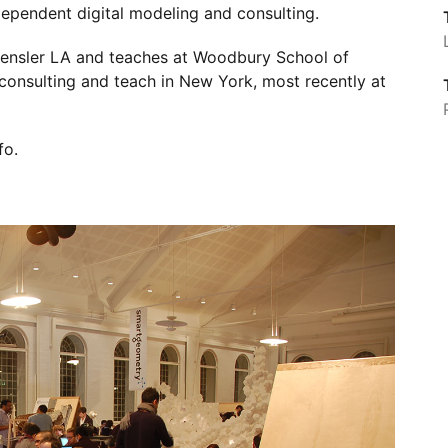
dependent digital modeling and consulting.
Gensler LA and teaches at Woodbury School of
 consulting and teach in New York, most recently at
fo
.