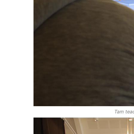
Tam teac