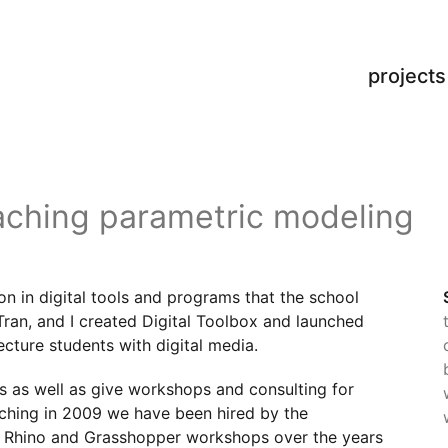
projects
aching parametric modeling
on in digital tools and programs that the school
Tran, and I created Digital Toolbox and launched
tecture students with digital media.
s as well as give workshops and consulting for
unching in 2009 we have been hired by the
e Rhino and Grasshopper workshops over the years