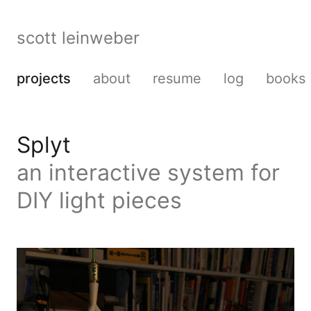
scott leinweber
projects
about
resume
log
books
Splyt
an interactive system for
DIY light pieces