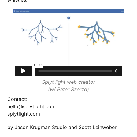
Splyt light web creator
(w/ Peter Szerzo)
Contact:
hello@splytlight.com
splytlight.com
by
Jason Krugman Studio
and Scott Leinweber