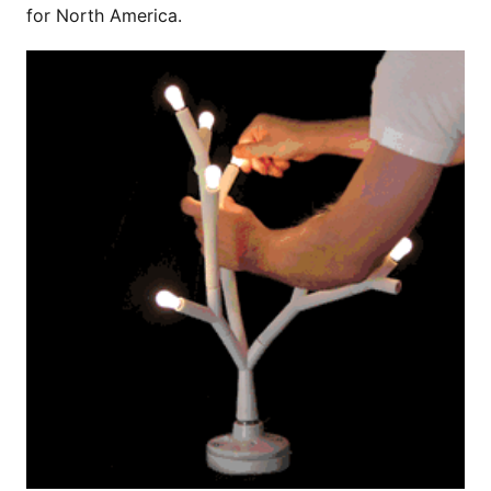
for North America.