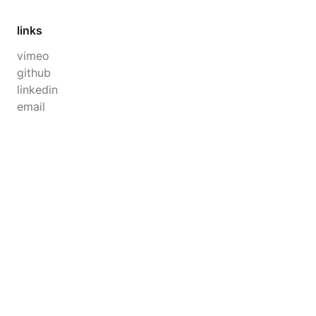
links
vimeo
github
linkedin
email