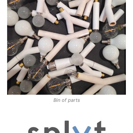
Bin of parts