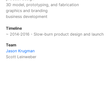
3D model, prototyping, and fabrication
graphics and branding
business development
Timeline
~ 2014-2016 - Slow-burn product design and launch
Team
Jason Krugman
Scott Leinweber