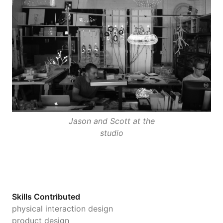
Jason and Scott at the
studio
Skills Contributed
physical interaction design
product design