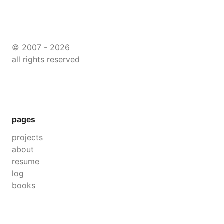
© 2007 - 2026
all rights reserved
pages
projects
about
resume
log
books