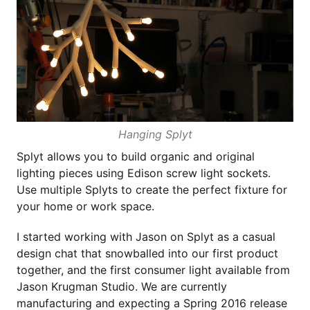
Hanging Splyt
Splyt allows you to build organic and original
lighting pieces using Edison screw light sockets.
Use multiple Splyts to create the perfect fixture for
your home or work space.
I started working with Jason on Splyt as a casual
design chat that snowballed into our first product
together, and the first consumer light available from
Jason Krugman Studio. We are currently
manufacturing and expecting a Spring 2016 release