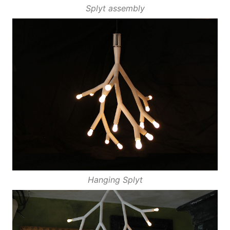
Splyt assembly
Hanging Splyt