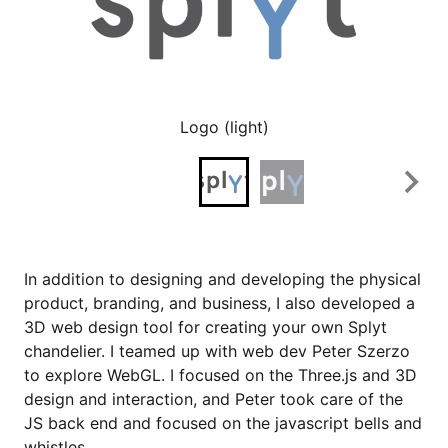
Logo (light)
In addition to designing and developing the physical
product, branding, and business, I also developed a
3D web design tool for creating your own Splyt
chandelier. I teamed up with web dev Peter Szerzo
to explore WebGL. I focused on the Three.js and 3D
design and interaction, and Peter took care of the
JS back end and focused on the javascript bells and
whistles.